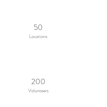
50
Locations
200
Volunteers