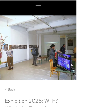
< Back
Exhibition 2026: WTF?