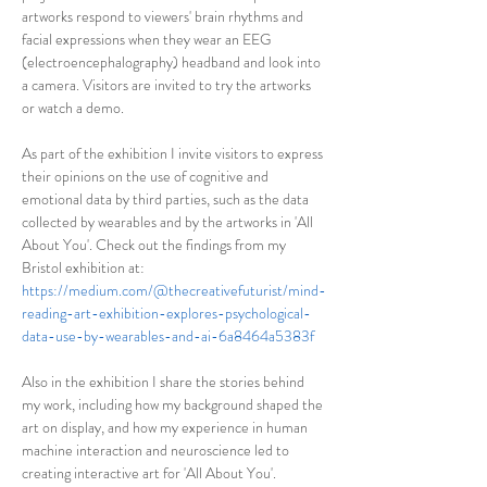
artworks respond to viewers' brain rhythms and 
facial expressions when they wear an EEG 
(electroencephalography) headband and look into 
a camera. Visitors are invited to try the artworks 
or watch a demo.
As part of the exhibition I invite visitors to express 
their opinions on the use of cognitive and 
emotional data by third parties, such as the data 
collected by wearables and by the artworks in 'All 
About You'. Check out the findings from my 
Bristol exhibition at: 
https://medium.com/@thecreativefuturist/mind-
reading-art-exhibition-explores-psychological-
data-use-by-wearables-and-ai-6a8464a5383f
Also in the exhibition I share the stories behind 
my work, including how my background shaped the 
art on display, and how my experience in human 
machine interaction and neuroscience led to 
creating interactive art for 'All About You'.