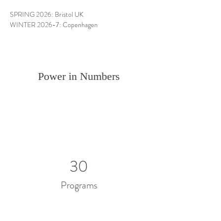
SPRING 2026: Bristol UK
WINTER 2026-7: Copenhagen
Power in Numbers
30
Programs