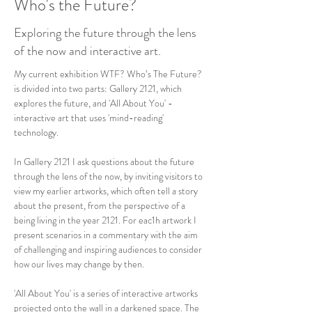
Who's the Future?
Exploring the future through the lens
of the now and interactive art.
My current exhibition WTF? Who’s The Future? 
is divided into two parts: Gallery 2121, which 
explores the future, and 'All About You' - 
interactive art that uses 'mind-reading' 
technology.
In Gallery 2121 I ask questions about the future 
through the lens of the now, by inviting visitors to 
view my earlier artworks, which often tell a story 
about the present, from the perspective of a 
being living in the year 2121. For eac1h artwork I 
present scenarios in a commentary with the aim 
of challenging and inspiring audiences to consider 
how our lives may change by then.
'All About You' is a series of interactive artworks 
projected onto the wall in a darkened space. The 