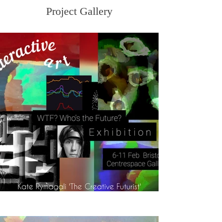
Project Gallery