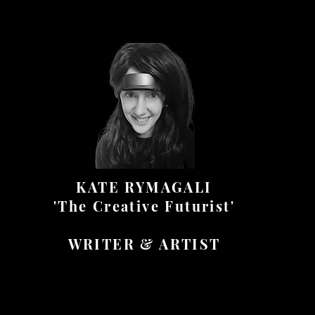
KATE RYMAGALI
'The Creative Futurist'
WRITER & ARTIST